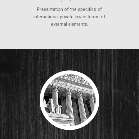
Presentation of the specifics of
international private law in terms of
external elements.