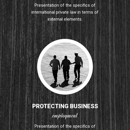
Presentation of the specifics of
international private law in terms of
external elements.
PROTECTING BUSINESS
employment
Presentation of the specifics of