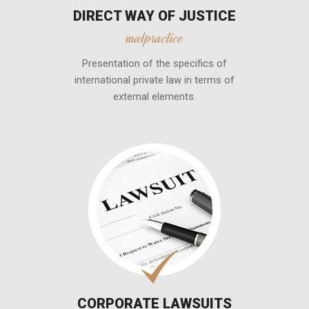
DIRECT WAY OF JUSTICE
malpractice
Presentation of the specifics of
international private law in terms of
external elements.
CORPORATE LAWSUITS