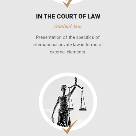
IN THE COURT OF LAW
criminal law
Presentation of the specifics of
international private law in terms of
external elements.