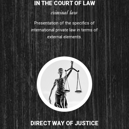
IN THE COURT OF LAW
criminal law
Presentation of the specifics of
international private law in terms of
external elements.
DIRECT WAY OF JUSTICE