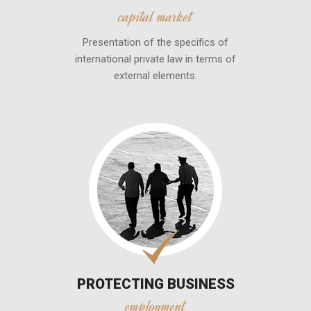
capital market
Presentation of the specifics of
international private law in terms of
external elements.
PROTECTING BUSINESS
employment