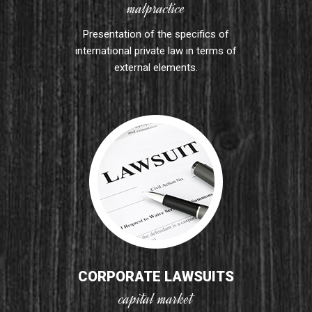
malpractice
Presentation of the specifics of
international private law in terms of
external elements.
CORPORATE LAWSUITS
capital market