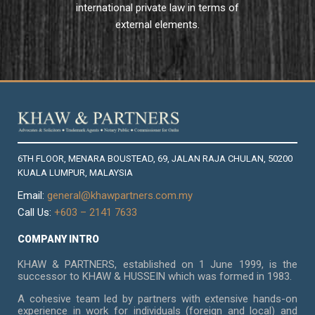
international private law in terms of
external elements.
6TH FLOOR, MENARA BOUSTEAD, 69, JALAN RAJA CHULAN, 50200
KUALA LUMPUR, MALAYSIA
Email:
general@khawpartners.com.my
Call Us:
+603 – 2141 7633
COMPANY INTRO
KHAW & PARTNERS, established on 1 June 1999, is the
successor to KHAW & HUSSEIN which was formed in 1983.
A cohesive team led by partners with extensive hands-on
experience in work for individuals (foreign and local) and