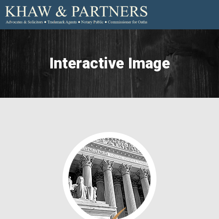
Interactive Image